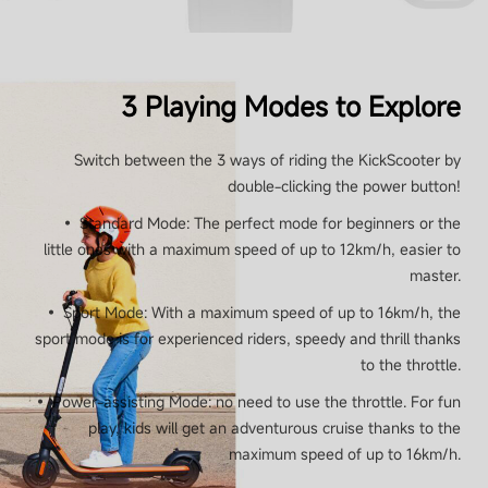
3 Playing Modes to Explore
Switch between the 3 ways of riding the KickScooter by
double-clicking the power button!
• Standard Mode: The perfect mode for beginners or the
little ones with a maximum speed of up to 12km/h, easier to
master.
• Sport Mode: With a maximum speed of up to 16km/h, the
sport mode is for experienced riders, speedy and thrill thanks
to the throttle.
• Power-assisting Mode: no need to use the throttle. For fun
play, kids will get an adventurous cruise thanks to the
maximum speed of up to 16km/h.