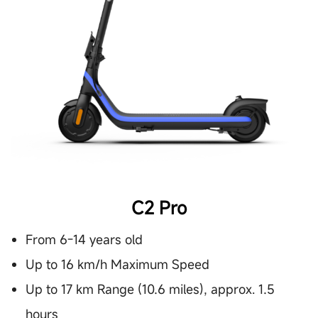
C2 Pro
From 6-14 years old
Up to 16 km/h Maximum Speed
Up to 17 km Range (10.6 miles), approx. 1.5
hours