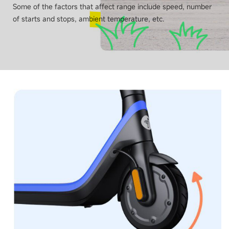
Some of the factors that affect range include speed, number
of starts and stops, ambient temperature, etc.