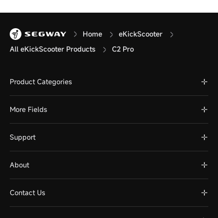
Home
eKickScooter
All eKickScooter Products
C2 Pro
Product Categories
More Fields
Support
About
Contact Us