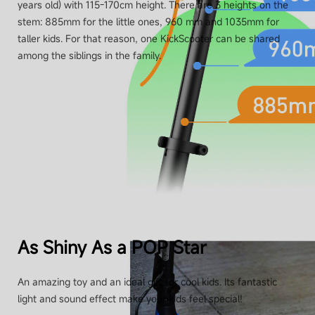
years old) with 115-170cm height. There are 3 heights on the
stem: 885mm for the little ones, 960 mm and 1035mm for
taller kids. For that reason, one KickScooter can be shared
among the siblings in the family.
As Shiny As a POP Star
An amazing toy and an ideal gift for cool kids. Its fantastic
light and sound effect make your kids feel special!