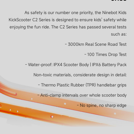
As safety is our number one priority, the Ninebot Kids
KickScooter C2 Series is designed to ensure kids' safety while
enjoying the fun ride. The C2 Series has passed several tests
such as:
- 3000km Real Scene Road Test
- 100 Times Drop Test
- Water-proof: IPX4 Scooter Body | IPX6 Battery Pack
Non-toxic materials, considerate design in detail:
- Thermo Plastic Rubber (TPR) handlebar grips
- Anti-clamp intervals over whole scooter body
- No spine, no sharp edge