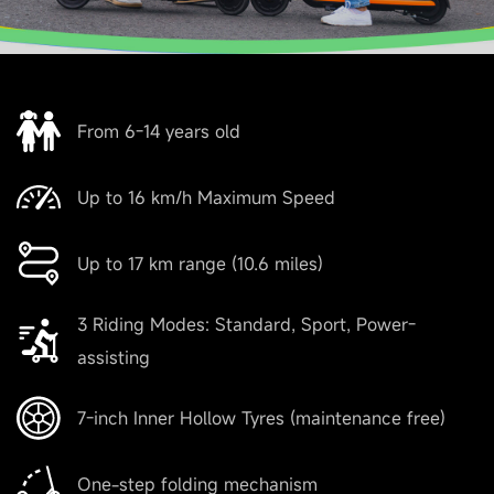
From 6-14 years old
Up to 16 km/h Maximum Speed
Up to 17 km range (10.6 miles)
3 Riding Modes: Standard, Sport, Power-
assisting
7-inch Inner Hollow Tyres (maintenance free)
One-step folding mechanism