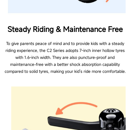
Steady Riding & Maintenance Free
To give parents peace of mind and to provide kids with a steady
riding experience, the C2 Series adopts 7-inch inner hollow tyres
with 1.6-inch width. They are also puncture-proof and
maintenance-free with a better shock absorption capability
compared to solid tyres, making your kid's ride more comfortable.