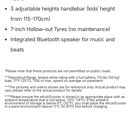
3 adjustable heights handlebar (kids' height
from 115-170cm)
7-inch Hollow-out Tyres (no maintenance)
Integrated Bluetooth speaker for music and
beats
*Please note that these products are not permitted on public roads.
**Theoretical Range: tested while riding with a full battery, 110 lbs (50 kg)
load, 77°F (25°C), 70% of max. speed on average on pavement
***The pictures and videos shown are for reference only. Actual product may
vary, please refer to the actual product for details.
****Please ensure the eKickScooter is stored in an appropriate place with an
ambient temperature that is not below -10℃ (14℉). If the ambient
environment of storage is below 0℃ (32℉), you shall place the eKickScooter
in a warm environment (above 11℃ (51.8℉)) first before charging.