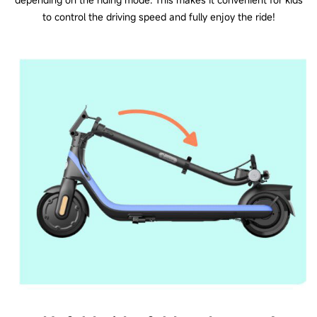
to control the driving speed and fully enjoy the ride!