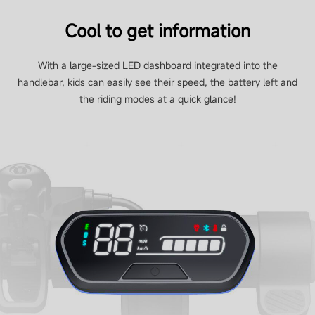
Cool to get information
With a large-sized LED dashboard integrated into the
handlebar, kids can easily see their speed, the battery left and
the riding modes at a quick glance!