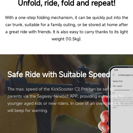
Unfold, ride, fold and repeat!
With a one-step folding mechanism, it can be quickly put into the
car trunk, suitable for a family outing, or be stored at home after
a great ride with friends. It is also easy to carry thanks to its light
weight (10.5kg).
Safe Ride with Suitable Speed
The max. speed of the KickScooter C2 Pro can be set by
parents via the Segway-Ninebot APP, providing extra care for
younger aged kids or new riders. In case of an overspeed, it
will beep for warning.