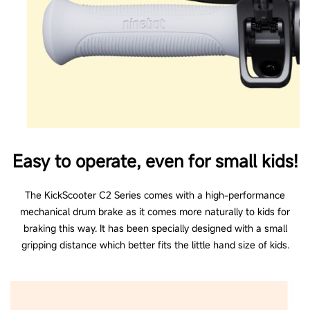
Easy to operate, even for small kids!
The KickScooter C2 Series comes with a high-performance
mechanical drum brake as it comes more naturally to kids for
braking this way. It has been specially designed with a small
gripping distance which better fits the little hand size of kids.