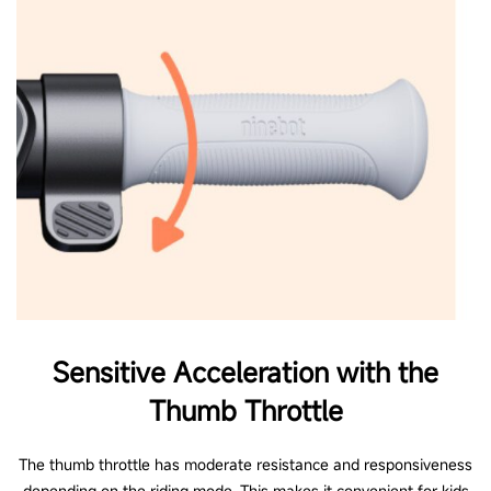
Sensitive Acceleration with the
Thumb Throttle
The thumb throttle has moderate resistance and responsiveness
depending on the riding mode. This makes it convenient for kids