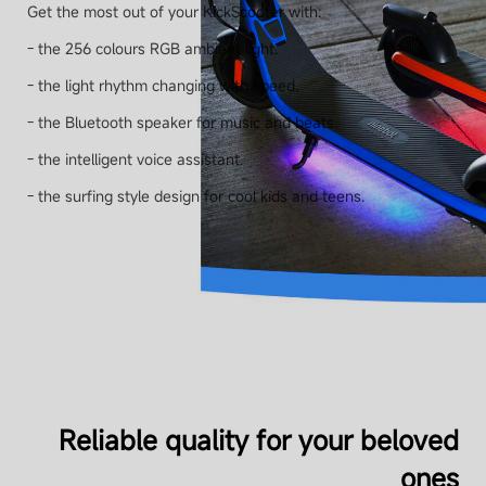
Get the most out of your KickScooter with:
- the 256 colours RGB ambient light.
- the light rhythm changing with speed.
- the Bluetooth speaker for music and beats.
- the intelligent voice assistant.
- the surfing style design for cool kids and teens.
Reliable quality for your beloved
ones