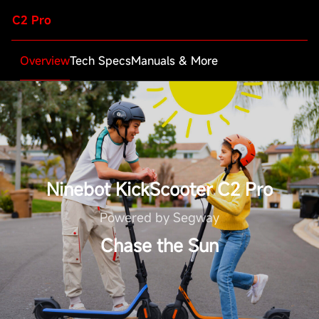
C2 Pro
Overview
Tech Specs
Manuals & More
Ninebot KickScooter C2 Pro
Powered by Segway
Chase the Sun