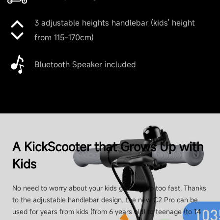
3 adjustable heights handlebar (kids' height
from 115-170cm)
Bluetooth Speaker included
A KickScooter that Grows Up with
Kids
No need to worry about your kids growing up too fast. Thanks
to the adjustable handlebar design, the new C2 Pro can be
used for years from kids (from 6 years old) to teenage (to 14