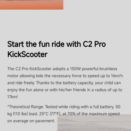
Start the fun ride with C2 Pro
KickScooter
The C2 Pro KickScooter adopts a 150W powerful brushless
motor allowing kids the necessary force to speed up to 16m/h
and ride freely. Thanks to the battery capacity, your child can
enjoy the fun alone or with his/her friends in a radius of up to
17km!
*Theoretical Range: Tested while riding with a full battery, 50
kg (110 lbs) load, 25°C (77°F), at 70% of the maximum speed
on average on pavement.